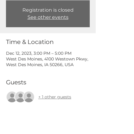
Registration is closed
See other events
Time & Location
Dec 12, 2023, 3:00 PM – 5:00 PM
West Des Moines, 4100 Westown Pkwy,
West Des Moines, IA 50266, USA
Guests
+ 1 other guests
Share This Event