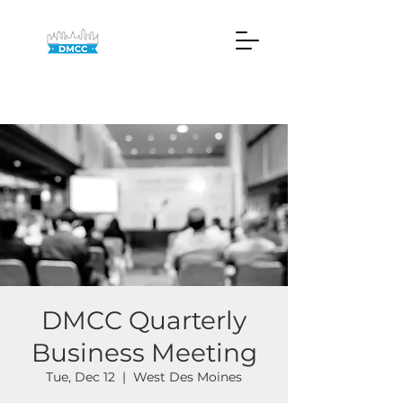
DMCC Quarterly
Business Meeting
Tue, Dec 12
  |  
West Des Moines