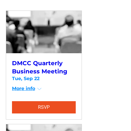
DMCC Quarterly
Business Meeting
Tue, Sep 22
More info
RSVP