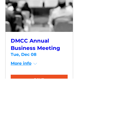
DMCC Annual
Business Meeting
Tue, Dec 08
More info
RSVP
HAVE QUESTIONS?