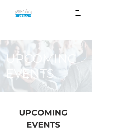
UPCOMING
EVENTS
UPCOMING
EVENTS